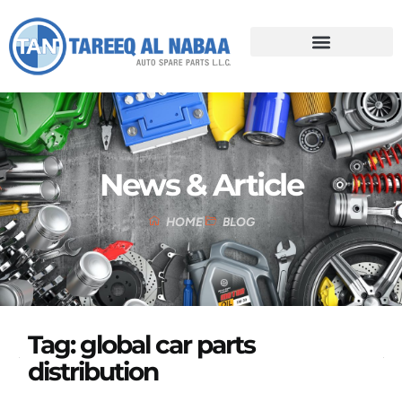
News & Article
HOME
BLOG
Tag: global car parts
distribution