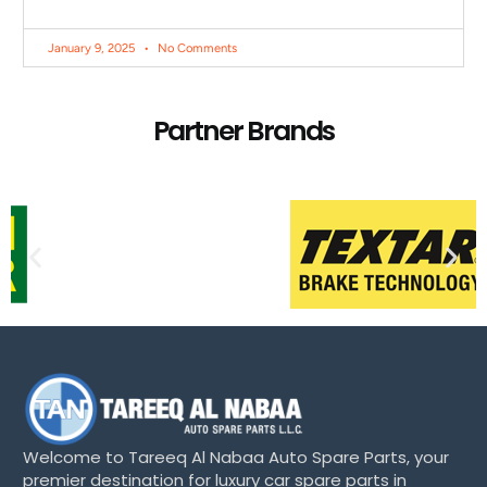
January 9, 2025
No Comments
Partner Brands
Welcome to Tareeq Al Nabaa Auto Spare Parts, your
premier destination for luxury car spare parts in