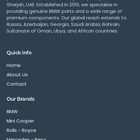
Sharjah, UAE. Established in 2010, we specialise in
providing genuine BMW parts and a wide range of
premium components. Our global reach extends to
Russia, Azerbaijan, Georgia, Saudi Arabia, Bahrain,
Sultanate of Oman, Libya, and African countries.
Quick Info
Home
About Us
Contact
Our Brands
BMW
Mini Cooper
Rolls - Royce
Mercedes - Benz