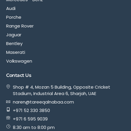
Audi
Porche
Range Rover
Jaguar
Bentley
Maserati
Volkswagen
Contact Us
Shop # 4, Mozan 5 Building, Opposite Cricket
Stadium, Industrial Area 6, Sharjah, UAE
naren@tareeqalnabaa.com
+971 52 330 3850
+971 6 595 9039
8.30 am to 8:00 pm