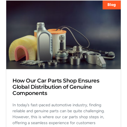
Blog
How Our Car Parts Shop Ensures
Global Distribution of Genuine
Components
In today’s fast-paced automotive industry, finding
reliable and genuine parts can be quite challenging.
However, this is where our car parts shop steps in,
offering a seamless experience for customers