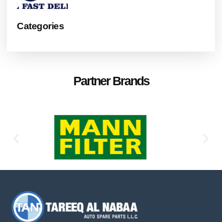
Categories
Partner Brands