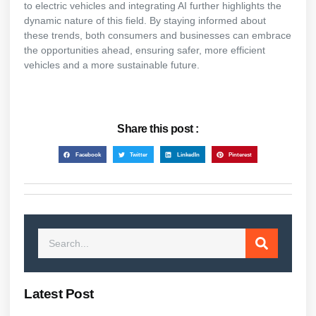
to electric vehicles and integrating AI further highlights the
dynamic nature of this field. By staying informed about
these trends, both consumers and businesses can embrace
the opportunities ahead, ensuring safer, more efficient
vehicles and a more sustainable future.
Share this post :
Facebook
Twitter
LinkedIn
Pinterest
Latest Post