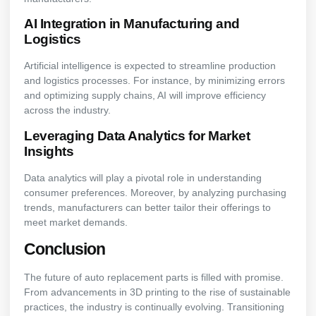
AI Integration in Manufacturing and
Logistics
Artificial intelligence is expected to streamline production
and logistics processes. For instance, by minimizing errors
and optimizing supply chains, AI will improve efficiency
across the industry.
Leveraging Data Analytics for Market
Insights
Data analytics will play a pivotal role in understanding
consumer preferences. Moreover, by analyzing purchasing
trends, manufacturers can better tailor their offerings to
meet market demands.
Conclusion
The future of auto replacement parts is filled with promise.
From advancements in 3D printing to the rise of sustainable
practices, the industry is continually evolving. Transitioning