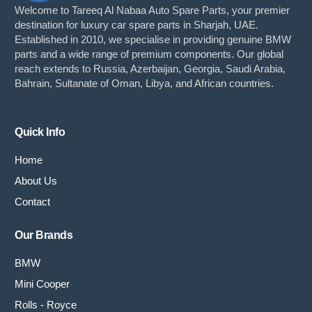
Welcome to Tareeq Al Nabaa Auto Spare Parts, your premier
destination for luxury car spare parts in Sharjah, UAE.
Established in 2010, we specialise in providing genuine BMW
parts and a wide range of premium components. Our global
reach extends to Russia, Azerbaijan, Georgia, Saudi Arabia,
Bahrain, Sultanate of Oman, Libya, and African countries.
Quick Info
Home
About Us
Contact
Our Brands
BMW
Mini Cooper
Rolls - Royce