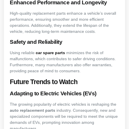
Enhanced Performance and Longevity
High-quality replacement parts enhance a vehicle’s overall
performance, ensuring smoother and more efficient
operations. Additionally, they extend the lifespan of the
vehicle, reducing long-term maintenance costs.
Safety and Reliability
Using reliable
car spare parts
minimizes the risk of
malfunctions, which contributes to safer driving conditions.
Furthermore, many manufacturers also offer warranties,
providing peace of mind to consumers.
Future Trends to Watch
Adapting to Electric Vehicles (EVs)
The growing popularity of electric vehicles is reshaping the
auto replacement parts
industry. Consequently, new and
specialized components will be required to meet the unique
demands of EVs, prompting innovation among
manufacturers.