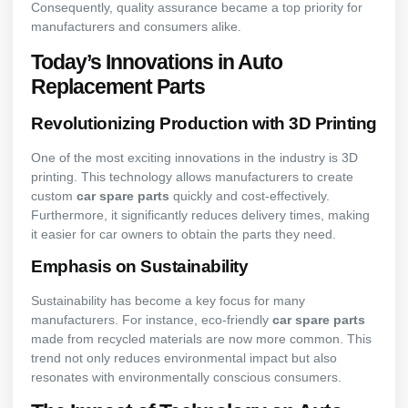
Consequently, quality assurance became a top priority for
manufacturers and consumers alike.
Today’s Innovations in Auto
Replacement Parts
Revolutionizing Production with 3D Printing
One of the most exciting innovations in the industry is 3D
printing. This technology allows manufacturers to create
custom
car spare parts
quickly and cost-effectively.
Furthermore, it significantly reduces delivery times, making
it easier for car owners to obtain the parts they need.
Emphasis on Sustainability
Sustainability has become a key focus for many
manufacturers. For instance, eco-friendly
car spare parts
made from recycled materials are now more common. This
trend not only reduces environmental impact but also
resonates with environmentally conscious consumers.