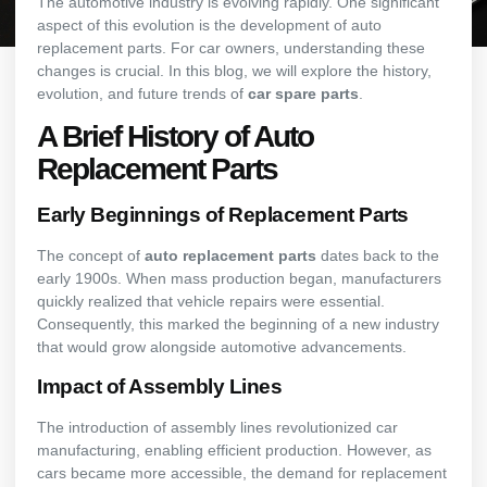
The automotive industry is evolving rapidly. One significant
aspect of this evolution is the development of auto
replacement parts. For car owners, understanding these
changes is crucial. In this blog, we will explore the history,
evolution, and future trends of
car spare parts
.
A Brief History of Auto
Replacement Parts
Early Beginnings of Replacement Parts
The concept of
auto replacement parts
dates back to the
early 1900s. When mass production began, manufacturers
quickly realized that vehicle repairs were essential.
Consequently, this marked the beginning of a new industry
that would grow alongside automotive advancements.
Impact of Assembly Lines
The introduction of assembly lines revolutionized car
manufacturing, enabling efficient production. However, as
cars became more accessible, the demand for replacement