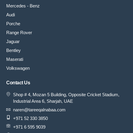
Mercedes - Benz
Audi
Porche
Range Rover
Jaguar
Bentley
Maserati
Volkswagen
Contact Us
Shop # 4, Mozan 5 Building, Opposite Cricket Stadium,
Industrial Area 6, Sharjah, UAE
naren@tareeqalnabaa.com
+971 52 330 3850
+971 6 595 9039