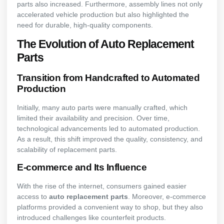
parts also increased. Furthermore, assembly lines not only
accelerated vehicle production but also highlighted the
need for durable, high-quality components.
The Evolution of Auto Replacement
Parts
Transition from Handcrafted to Automated
Production
Initially, many auto parts were manually crafted, which
limited their availability and precision. Over time,
technological advancements led to automated production.
As a result, this shift improved the quality, consistency, and
scalability of replacement parts.
E-commerce and Its Influence
With the rise of the internet, consumers gained easier
access to
auto replacement parts
. Moreover, e-commerce
platforms provided a convenient way to shop, but they also
introduced challenges like counterfeit products.