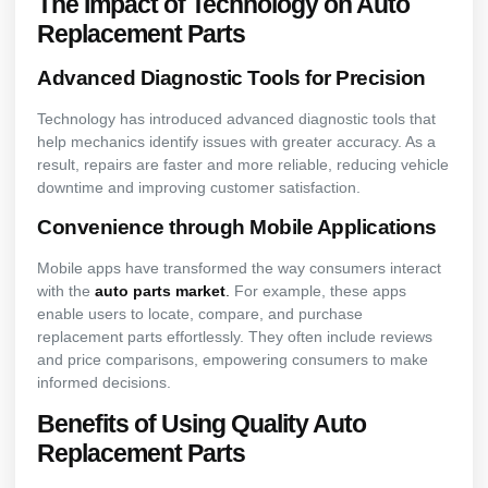
The Impact of Technology on Auto
Replacement Parts
Advanced Diagnostic Tools for Precision
Technology has introduced advanced diagnostic tools that
help mechanics identify issues with greater accuracy. As a
result, repairs are faster and more reliable, reducing vehicle
downtime and improving customer satisfaction.
Convenience through Mobile Applications
Mobile apps have transformed the way consumers interact
with the
auto parts market
.
For example, these apps
enable users to locate, compare, and purchase
replacement parts effortlessly. They often include reviews
and price comparisons, empowering consumers to make
informed decisions.
Benefits of Using Quality Auto
Replacement Parts