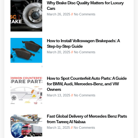
Why Brake Disc Quality Matters for Luxury
Cars
March 26, 2025
No Comments
How to Install Volkswagen Brakepads: A
Step-by-Step Guide
March 20, 2025
No Comments
How to Spot Counterfeit Auto Parts: A Guide
for BMW, Audi, Mercedes-Benz, and VW
Owners
March 13, 2025
No Comments
Fast Global Delivery of Mercedes Benz Parts
from Tareeq Al Nabaa
March 11, 2025
No Comments