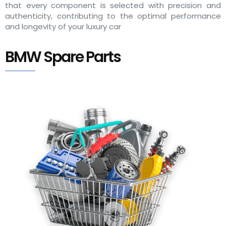
that every component is selected with precision and
authenticity, contributing to the optimal performance
and longevity of your luxury car
BMW Spare Parts