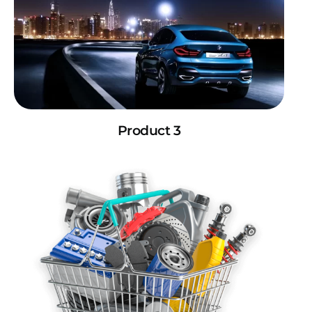
Product 3