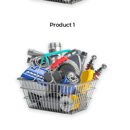
Product 1