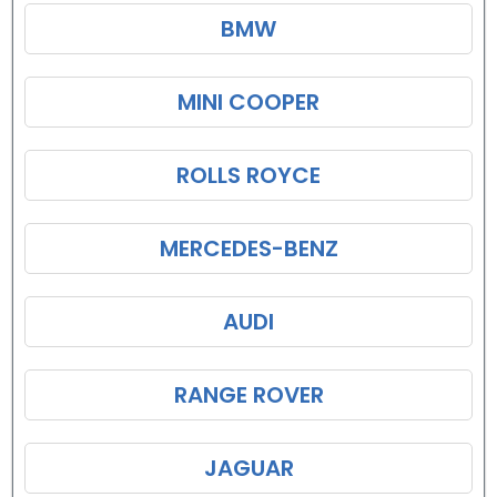
BMW
MINI COOPER
ROLLS ROYCE
MERCEDES-BENZ
AUDI
RANGE ROVER
JAGUAR