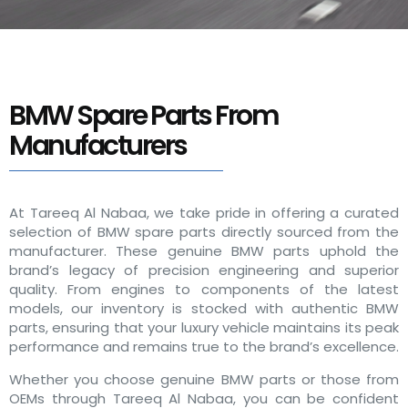
BMW Spare Parts From
Manufacturers
At Tareeq Al Nabaa, we take pride in offering a curated
selection of BMW spare parts directly sourced from the
manufacturer. These genuine BMW parts uphold the
brand’s legacy of precision engineering and superior
quality. From engines to components of the latest
models, our inventory is stocked with authentic BMW
parts, ensuring that your luxury vehicle maintains its peak
performance and remains true to the brand’s excellence.
Whether you choose genuine BMW parts or those from
OEMs through Tareeq Al Nabaa, you can be confident