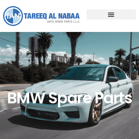
BMW Spare Parts