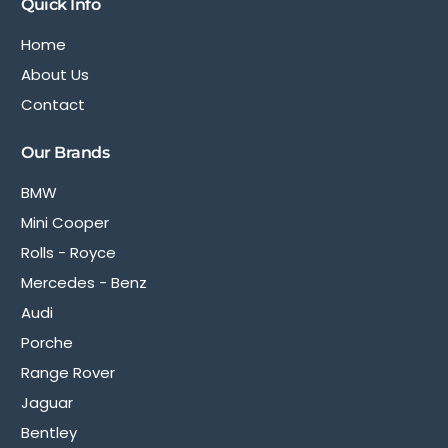
Quick Info
Home
About Us
Contact
Our Brands
BMW
Mini Cooper
Rolls - Royce
Mercedes - Benz
Audi
Porche
Range Rover
Jaguar
Bentley