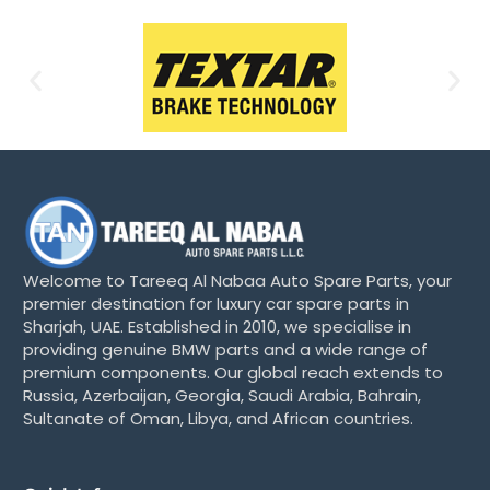
Welcome to Tareeq Al Nabaa Auto Spare Parts, your
premier destination for luxury car spare parts in
Sharjah, UAE. Established in 2010, we specialise in
providing genuine BMW parts and a wide range of
premium components. Our global reach extends to
Russia, Azerbaijan, Georgia, Saudi Arabia, Bahrain,
Sultanate of Oman, Libya, and African countries.