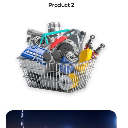
Product 2