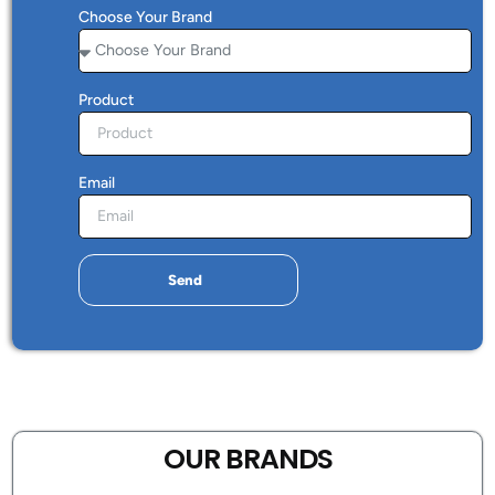
Choose Your Brand
Product
Email
Send
OUR BRANDS