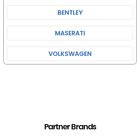
BENTLEY
MASERATI
VOLKSWAGEN
Partner Brands