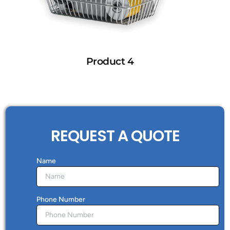
Product 4
REQUEST A QUOTE
Name
Phone Number