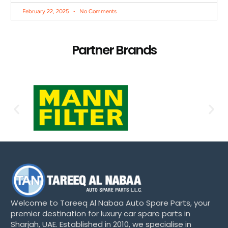
February 22, 2025
No Comments
Partner Brands
Welcome to Tareeq Al Nabaa Auto Spare Parts, your
premier destination for luxury car spare parts in
Sharjah, UAE. Established in 2010, we specialise in