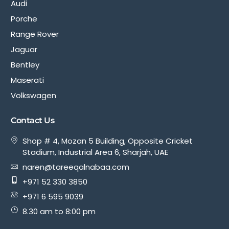
Audi
Porche
Range Rover
Jaguar
Bentley
Maserati
Volkswagen
Contact Us
Shop # 4, Mozan 5 Building, Opposite Cricket
Stadium, Industrial Area 6, Sharjah, UAE
naren@tareeqalnabaa.com
+971 52 330 3850
+971 6 595 9039
8.30 am to 8:00 pm