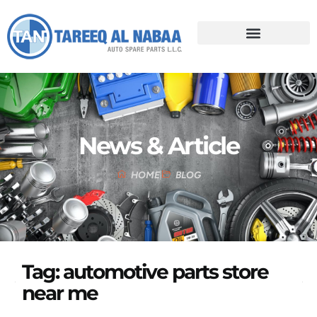
News & Article
HOME
BLOG
Tag: automotive parts store
near me