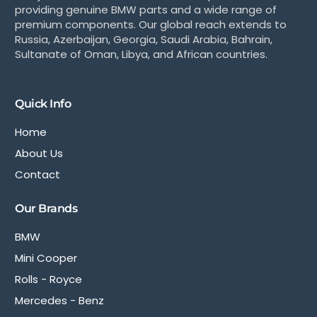
providing genuine BMW parts and a wide range of
premium components. Our global reach extends to
Russia, Azerbaijan, Georgia, Saudi Arabia, Bahrain,
Sultanate of Oman, Libya, and African countries.
Quick Info
Home
About Us
Contact
Our Brands
BMW
Mini Cooper
Rolls - Royce
Mercedes - Benz