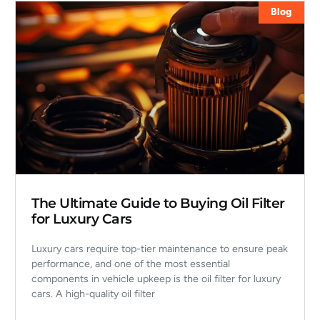
Blog
The Ultimate Guide to Buying Oil Filter
for Luxury Cars
Luxury cars require top-tier maintenance to ensure peak
performance, and one of the most essential
components in vehicle upkeep is the oil filter for luxury
cars. A high-quality oil filter