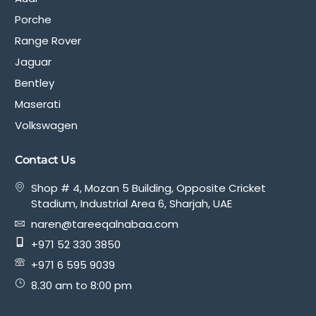
Porche
Range Rover
Jaguar
Bentley
Maserati
Volkswagen
Contact Us
Shop # 4, Mozan 5 Building, Opposite Cricket
Stadium, Industrial Area 6, Sharjah, UAE
naren@tareeqalnabaa.com
+971 52 330 3850
+971 6 595 9039
8.30 am to 8:00 pm