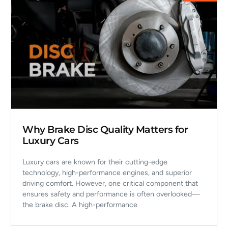
Why Brake Disc Quality Matters for
Luxury Cars
Luxury cars are known for their cutting-edge
technology, high-performance engines, and superior
driving comfort. However, one critical component that
ensures safety and performance is often overlooked—
the brake disc. A high-performance