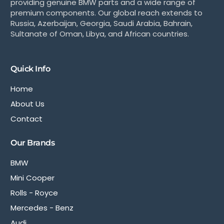
providing genuine BMW parts and a wide range of
premium components. Our global reach extends to
Russia, Azerbaijan, Georgia, Saudi Arabia, Bahrain,
Sultanate of Oman, Libya, and African countries.
Quick Info
Home
About Us
Contact
Our Brands
BMW
Mini Cooper
Rolls - Royce
Mercedes - Benz
Audi