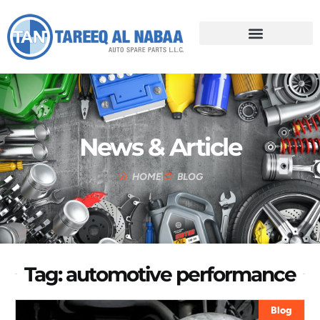
News & Article
HOME
BLOG
Tag: automotive performance
Blog