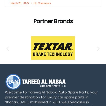
March 26, 2025
No Comments
Partner Brands
Welcome to Tareeq Al Nabaa Auto Spare Parts, your
premier destination for luxury car spare parts in
Sharjah, UAE. Established in 2010, we specialise in