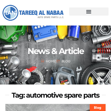
News & Article
HOME
BLOG
Tag: automotive spare parts
Blog