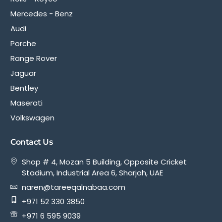
Mercedes - Benz
Audi
Porche
Range Rover
Jaguar
Bentley
Maserati
Volkswagen
Contact Us
Shop # 4, Mozan 5 Building, Opposite Cricket
Stadium, Industrial Area 6, Sharjah, UAE
naren@tareeqalnabaa.com
+971 52 330 3850
+971 6 595 9039