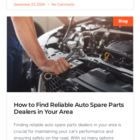
December 23, 2024
No Comments
Blog
How to Find Reliable Auto Spare Parts
Dealers in Your Area
Finding reliable auto spare parts dealers in your area is
crucial for maintaining your car’s performance and
ensuring safety on the road. With so many options