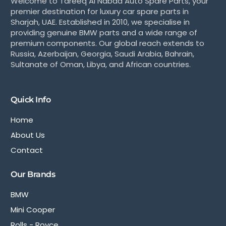
Welcome to Tareeq Al Nabaa Auto Spare Parts, your
premier destination for luxury car spare parts in
Sharjah, UAE. Established in 2010, we specialise in
providing genuine BMW parts and a wide range of
premium components. Our global reach extends to
Russia, Azerbaijan, Georgia, Saudi Arabia, Bahrain,
Sultanate of Oman, Libya, and African countries.
Quick Info
Home
About Us
Contact
Our Brands
BMW
Mini Cooper
Rolls - Royce