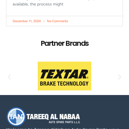
available, the process might
December 11, 2024
No Comments
Partner Brands