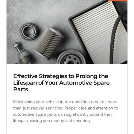
Effective Strategies to Prolong the
Lifespan of Your Automotive Spare
Parts
Maintaining your vehicle in top condition requires more
than just regular servicing. Proper care and attention to
automotive spare parts can significantly extend their
lifespan, saving you money and ensuring