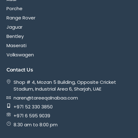
Porche
Range Rover
Jaguar
Bentley
Maserati
Volkswagen
Contact Us
Shop # 4, Mozan 5 Building, Opposite Cricket
Stadium, Industrial Area 6, Sharjah, UAE
naren@tareeqalnabaa.com
+971 52 330 3850
+971 6 595 9039
8.30 am to 8:00 pm