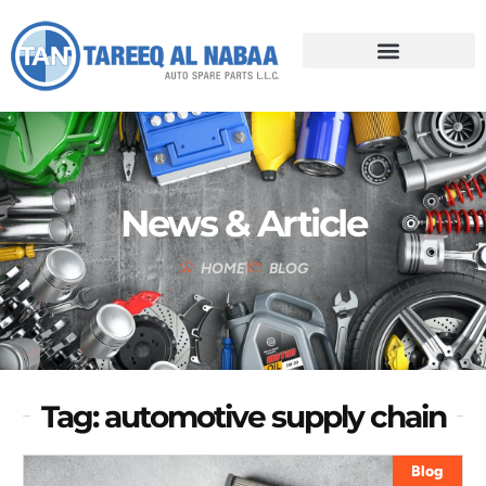
News & Article
HOME
BLOG
Tag: automotive supply chain
Blog