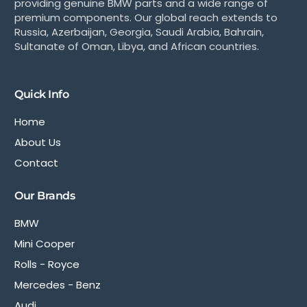
providing genuine BMW parts and a wide range of
premium components. Our global reach extends to
Russia, Azerbaijan, Georgia, Saudi Arabia, Bahrain,
Sultanate of Oman, Libya, and African countries.
Quick Info
Home
About Us
Contact
Our Brands
BMW
Mini Cooper
Rolls - Royce
Mercedes - Benz
Audi