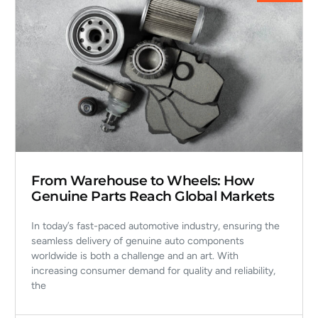
From Warehouse to Wheels: How
Genuine Parts Reach Global Markets
In today’s fast-paced automotive industry, ensuring the
seamless delivery of genuine auto components
worldwide is both a challenge and an art. With
increasing consumer demand for quality and reliability,
the