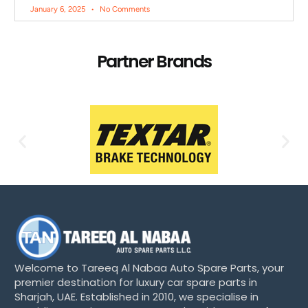
January 6, 2025
No Comments
Partner Brands
Welcome to Tareeq Al Nabaa Auto Spare Parts, your
premier destination for luxury car spare parts in
Sharjah, UAE. Established in 2010, we specialise in