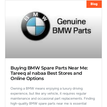
Blog
Buying BMW Spare Parts Near Me:
Tareeq al nabaa Best Stores and
Online Options
Owning a BMW means enjoying a luxury driving
experience, but like any vehicle, it requires regular
maintenance and occasional part replacements. Finding
high-quality BMW spare parts near me is essential