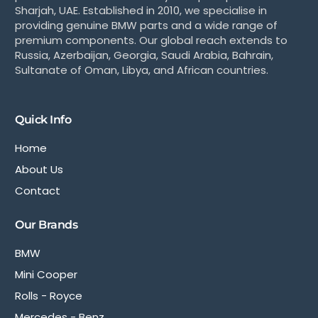
Sharjah, UAE. Established in 2010, we specialise in
providing genuine BMW parts and a wide range of
premium components. Our global reach extends to
Russia, Azerbaijan, Georgia, Saudi Arabia, Bahrain,
Sultanate of Oman, Libya, and African countries.
Quick Info
Home
About Us
Contact
Our Brands
BMW
Mini Cooper
Rolls - Royce
Mercedes - Benz