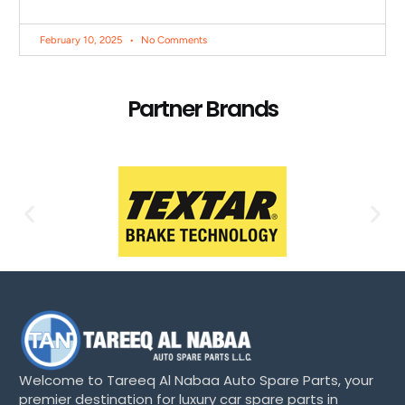
February 10, 2025
No Comments
Partner Brands
Welcome to Tareeq Al Nabaa Auto Spare Parts, your
premier destination for luxury car spare parts in