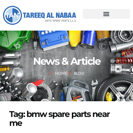
News & Article
HOME
BLOG
Tag: bmw spare parts near
me