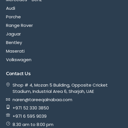
Audi
Porche
Range Rover
Jaguar
Bentley
Maserati
Volkswagen
Contact Us
Shop # 4, Mozan 5 Building, Opposite Cricket
Stadium, Industrial Area 6, Sharjah, UAE
naren@tareeqalnabaa.com
+971 52 330 3850
+971 6 595 9039
8.30 am to 8:00 pm