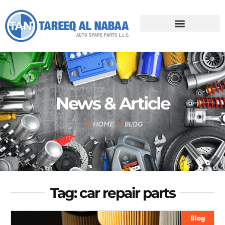
News & Article
HOME
BLOG
Tag: car repair parts
Blog