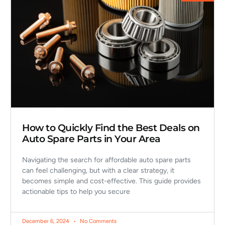
How to Quickly Find the Best Deals on
Auto Spare Parts in Your Area
Navigating the search for affordable auto spare parts
can feel challenging, but with a clear strategy, it
becomes simple and cost-effective. This guide provides
actionable tips to help you secure
December 6, 2024
No Comments