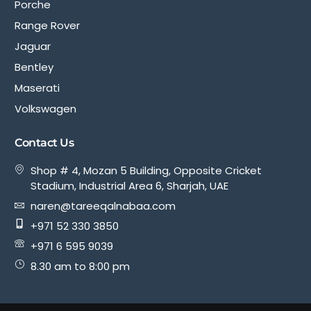
Porche
Range Rover
Jaguar
Bentley
Maserati
Volkswagen
Contact Us
Shop # 4, Mozan 5 Building, Opposite Cricket
Stadium, Industrial Area 6, Sharjah, UAE
naren@tareeqalnabaa.com
+971 52 330 3850
+971 6 595 9039
8.30 am to 8:00 pm