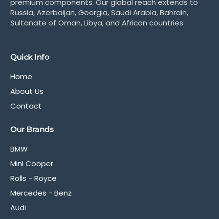
premium components. Our global reach extends to
Russia, Azerbaijan, Georgia, Saudi Arabia, Bahrain,
Sultanate of Oman, Libya, and African countries.
Quick Info
Home
About Us
Contact
Our Brands
BMW
Mini Cooper
Rolls - Royce
Mercedes - Benz
Audi