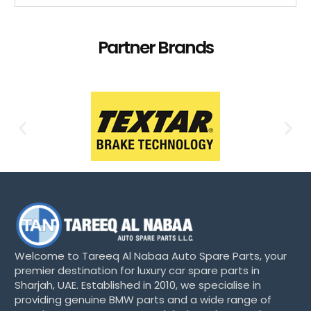
Partner Brands
Welcome to Tareeq Al Nabaa Auto Spare Parts, your
premier destination for luxury car spare parts in
Sharjah, UAE. Established in 2010, we specialise in
providing genuine BMW parts and a wide range of