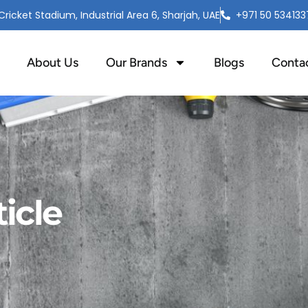
ricket Stadium, Industrial Area 6, Sharjah, UAE
+971 50 534133
About Us
Our Brands
Blogs
Conta
icle