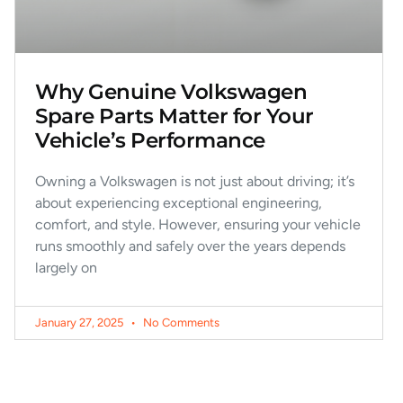
Why Genuine Volkswagen
Spare Parts Matter for Your
Vehicle’s Performance
Owning a Volkswagen is not just about driving; it’s
about experiencing exceptional engineering,
comfort, and style. However, ensuring your vehicle
runs smoothly and safely over the years depends
largely on
January 27, 2025
No Comments