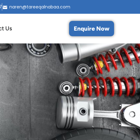
7
naren@tareeqalnabaa.com
Enquire Now
ct Us