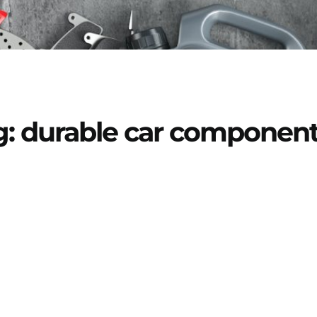
g: durable car componen