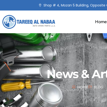
Shop # 4, Mozan 5 Building, Opposite C
Home
News & Art
HOME
BLOG