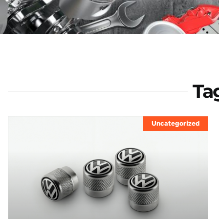
Ta
Uncategorized