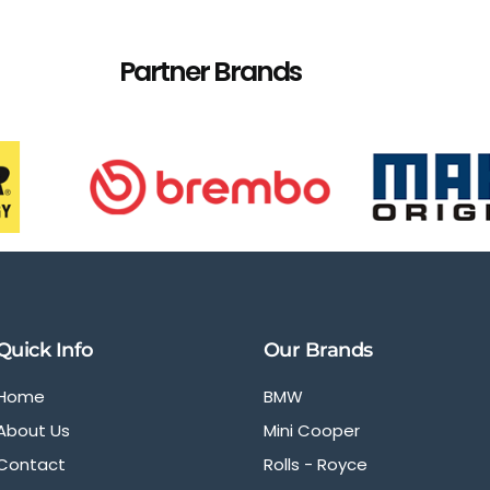
Partner Brands
Quick Info
Our Brands
Home
BMW
About Us
Mini Cooper
Contact
Rolls - Royce