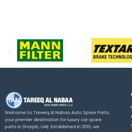
Welcome to Tareeq Al Nabaa Auto Spare Parts,
your premier destination for luxury car spare
parts in Sharjah, UAE. Established in 2010, we