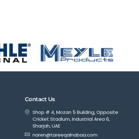
Contact Us
Shop # 4, Mozan 5 Building, Opposite
Cricket Stadium, Industrial Area 6,
Sharjah, UAE
naren@tareeqalnabaa.com