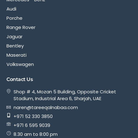
Audi
Porche
Range Rover
Jaguar
Bentley
Maserati
Volkswagen
Contact Us
Shop # 4, Mozan 5 Building, Opposite Cricket
Stadium, Industrial Area 6, Sharjah, UAE
naren@tareeqalnabaa.com
+971 52 330 3850
+971 6 595 9039
8.30 am to 8:00 pm