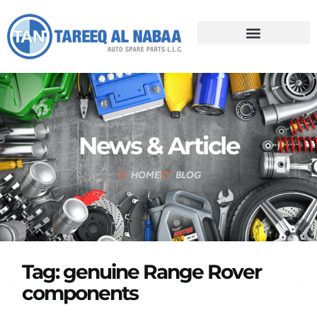
News & Article
HOME
BLOG
Tag: genuine Range Rover
components