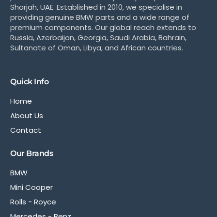
Sharjah, UAE. Established in 2010, we specialise in
providing genuine BMW parts and a wide range of
premium components. Our global reach extends to
Russia, Azerbaijan, Georgia, Saudi Arabia, Bahrain,
Sultanate of Oman, Libya, and African countries.
Quick Info
Home
About Us
Contact
Our Brands
BMW
Mini Cooper
Rolls - Royce
Mercedes - Benz