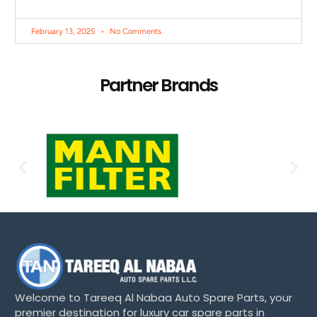
February 13, 2025
No Comments
Partner Brands
Welcome to Tareeq Al Nabaa Auto Spare Parts, your
premier destination for luxury car spare parts in