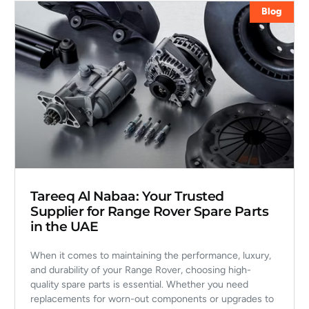
Blog
Tareeq Al Nabaa: Your Trusted
Supplier for Range Rover Spare Parts
in the UAE
When it comes to maintaining the performance, luxury,
and durability of your Range Rover, choosing high-
quality spare parts is essential. Whether you need
replacements for worn-out components or upgrades to