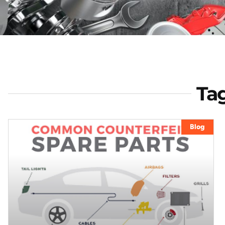
Tag
Blog