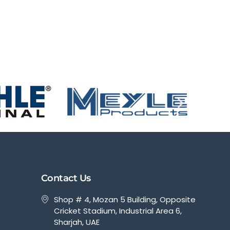
Contact Us
Shop # 4, Mozan 5 Building, Opposite
Cricket Stadium, Industrial Area 6,
Sharjah, UAE