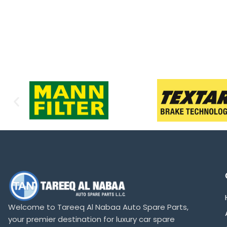
Welcome to Tareeq Al Nabaa Auto Spare Parts,
your premier destination for luxury car spare