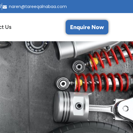
7
naren@tareeqalnabaa.com
Enquire Now
ct Us