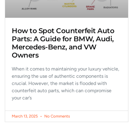
How to Spot Counterfeit Auto
Parts: A Guide for BMW, Audi,
Mercedes-Benz, and VW
Owners
When it comes to maintaining your luxury vehicle,
ensuring the use of authentic components is
crucial. However, the market is flooded with
counterfeit auto parts, which can compromise
your car’s
March 13, 2025
No Comments