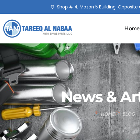
Shop # 4, Mozan 5 Building, Opposite C
Home
News & Art
HOME
BLOG