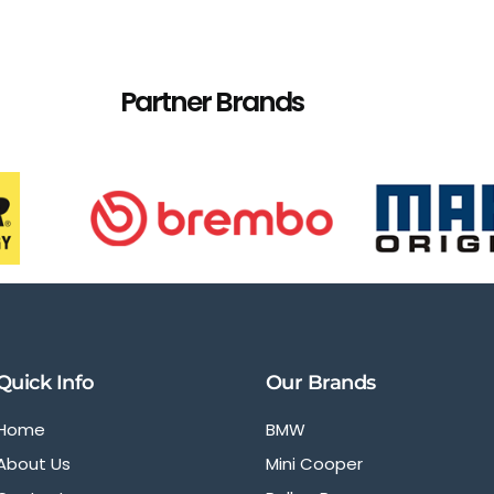
Partner Brands
Quick Info
Our Brands
Home
BMW
About Us
Mini Cooper