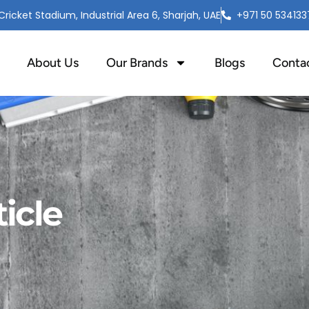
ricket Stadium, Industrial Area 6, Sharjah, UAE
+971 50 534133
About Us
Our Brands
Blogs
Conta
icle