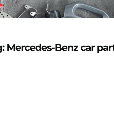
: Mercedes-Benz car par