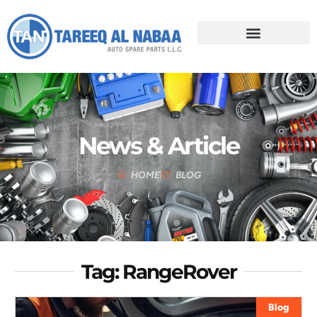
News & Article
HOME
BLOG
Tag: RangeRover
Blog