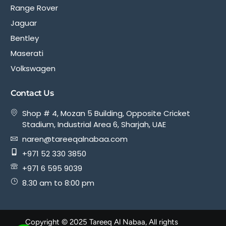
Range Rover
Jaguar
Bentley
Maserati
Volkswagen
Contact Us
Shop # 4, Mozan 5 Building, Opposite Cricket
Stadium, Industrial Area 6, Sharjah, UAE
naren@tareeqalnabaa.com
+971 52 330 3850
+971 6 595 9039
8.30 am to 8:00 pm
Copyright © 2025 Tareeq Al Nabaa, All rights