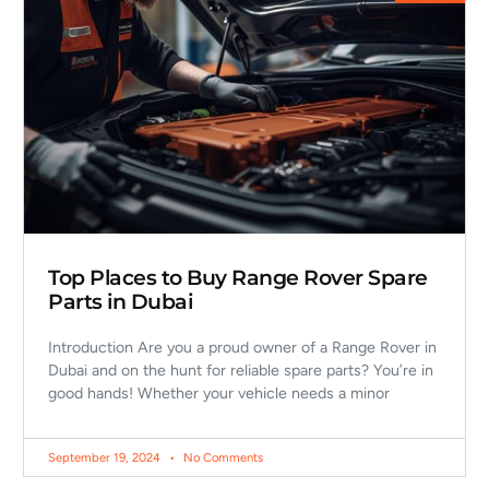
Top Places to Buy Range Rover Spare
Parts in Dubai
Introduction Are you a proud owner of a Range Rover in
Dubai and on the hunt for reliable spare parts? You’re in
good hands! Whether your vehicle needs a minor
September 19, 2024
No Comments