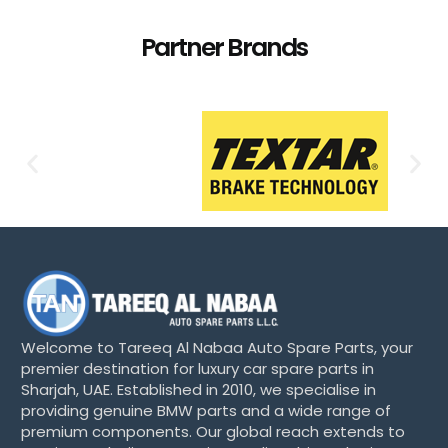
Partner Brands
Welcome to Tareeq Al Nabaa Auto Spare Parts, your
premier destination for luxury car spare parts in
Sharjah, UAE. Established in 2010, we specialise in
providing genuine BMW parts and a wide range of
premium components. Our global reach extends to