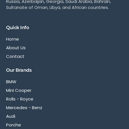
Russia, Azerbaijan, Georgia, Saudi Arabia, Bahrain,
Sultanate of Oman, Libya, and African countries.
Quick Info
Home
About Us
Contact
Our Brands
BMW
Mini Cooper
Rolls - Royce
Mercedes - Benz
Audi
Porche