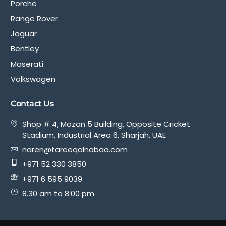
Porche
Range Rover
Jaguar
Bentley
Maserati
Volkswagen
Contact Us
Shop # 4, Mozan 5 Building, Opposite Cricket
Stadium, Industrial Area 6, Sharjah, UAE
naren@tareeqalnabaa.com
+971 52 330 3850
+971 6 595 9039
8.30 am to 8:00 pm