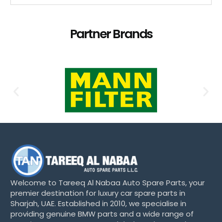
Partner Brands
Welcome to Tareeq Al Nabaa Auto Spare Parts, your
premier destination for luxury car spare parts in
Sharjah, UAE. Established in 2010, we specialise in
providing genuine BMW parts and a wide range of