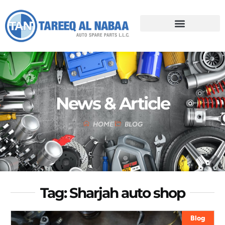
News & Article
HOME
BLOG
Tag: Sharjah auto shop
Blog