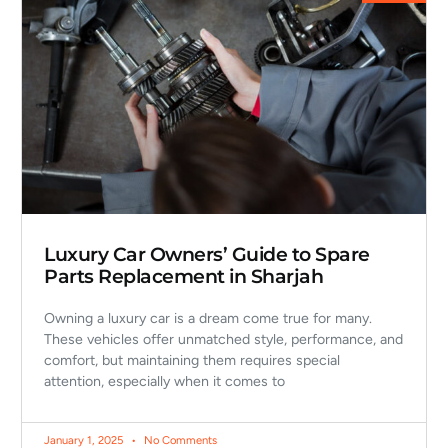
Luxury Car Owners’ Guide to Spare
Parts Replacement in Sharjah
Owning a luxury car is a dream come true for many.
These vehicles offer unmatched style, performance, and
comfort, but maintaining them requires special
attention, especially when it comes to
January 1, 2025
No Comments