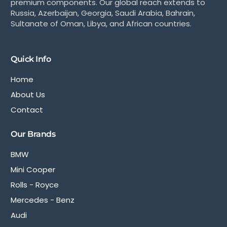
premium components. Our global reach extends to
Russia, Azerbaijan, Georgia, Saudi Arabia, Bahrain,
Sultanate of Oman, Libya, and African countries.
Quick Info
Home
About Us
Contact
Our Brands
BMW
Mini Cooper
Rolls - Royce
Mercedes - Benz
Audi