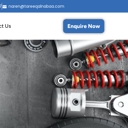
7
naren@tareeqalnabaa.com
Enquire Now
ct Us