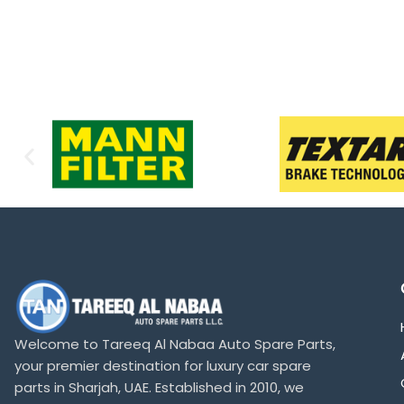
Welcome to Tareeq Al Nabaa Auto Spare Parts,
your premier destination for luxury car spare
parts in Sharjah, UAE. Established in 2010, we