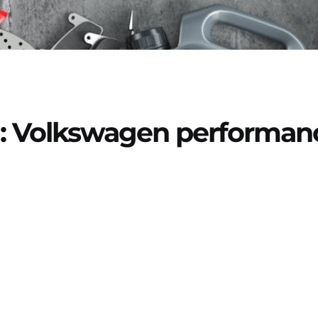
: Volkswagen performan