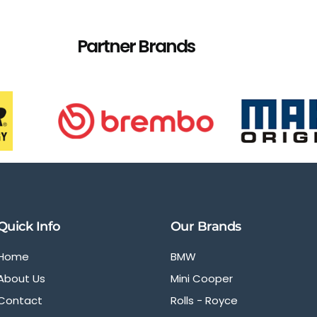
Partner Brands
Quick Info
Our Brands
Home
BMW
About Us
Mini Cooper
Contact
Rolls - Royce