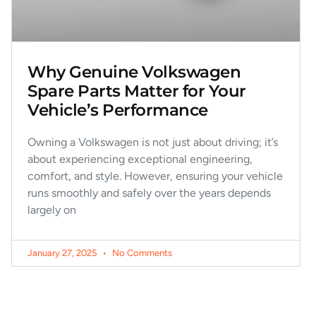
Why Genuine Volkswagen
Spare Parts Matter for Your
Vehicle’s Performance
Owning a Volkswagen is not just about driving; it’s
about experiencing exceptional engineering,
comfort, and style. However, ensuring your vehicle
runs smoothly and safely over the years depends
largely on
January 27, 2025
No Comments