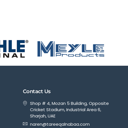
Contact Us
Shop # 4, Mozan 5 Building, Opposite
Cricket Stadium, Industrial Area 6,
Sharjah, UAE
naren@tareeqalnabaa.com