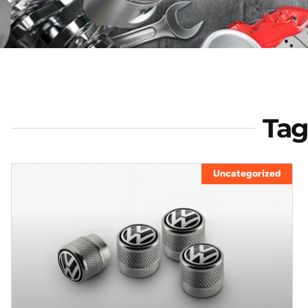
Tag
Uncategorized