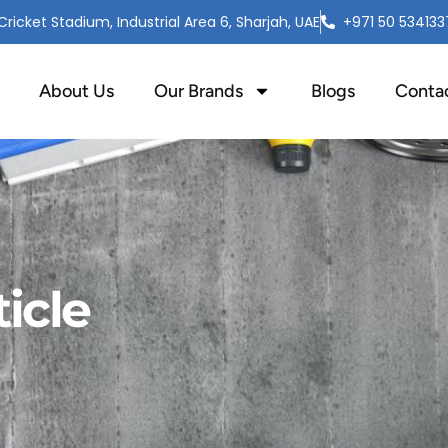
ricket Stadium, Industrial Area 6, Sharjah, UAE
+971 50 534133
About Us
Our Brands
Blogs
Conta
icle