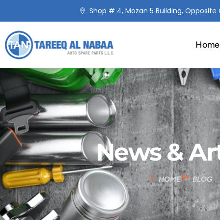
Shop # 4, Mozan 5 Building, Opposite C
Home
News & Art
HOME
BLOG